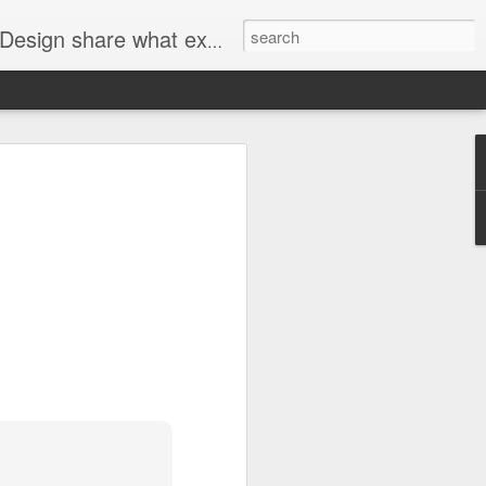
n interior design, art, and technology.
he Look
t Talk Wall Dividers
.
h the look of a room the